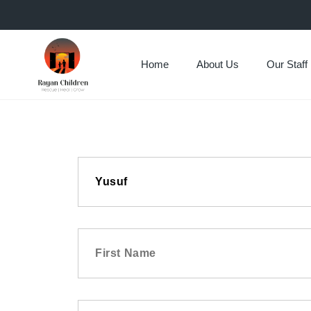
Home
About Us
Our Staff