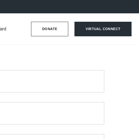
ard
DONATE
VIRTUAL CONNECT