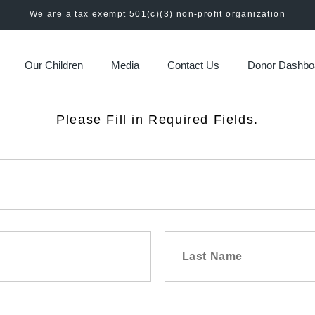
We are a tax exempt 501(c)(3) non-profit organization
Our Children
Media
Contact Us
Donor Dashbo
Please Fill in Required Fields.