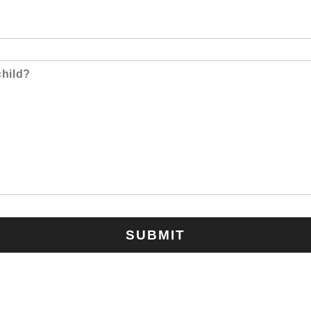
SUBMIT