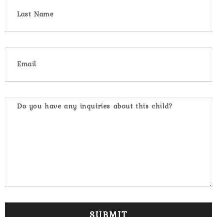
SUBMIT