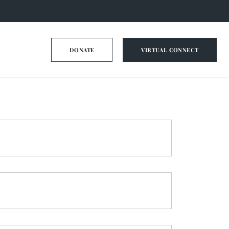
DONATE
VIRTUAL CONNECT