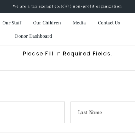
We are a tax exempt 501(c)(3) non-profit organization
Our Staff
Our Children
Media
Contact Us
Donor Dashboard
Please Fill in Required Fields.