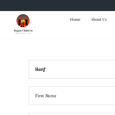
Home
About Us