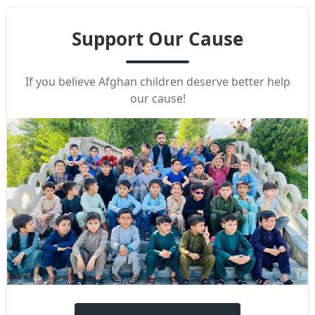
Support Our Cause
If you believe Afghan children deserve better help
our cause!