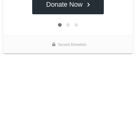
Donate Now
Secure Donation